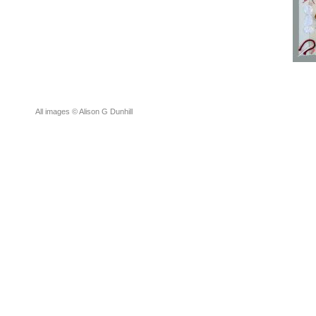
All images © Alison G Dunhill