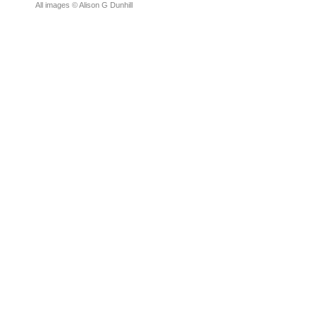
All images © Alison G Dunhill