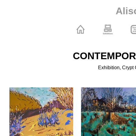
Alis
CONTEMPOR
Exhibition, Crypt